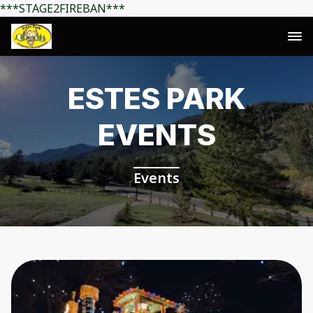
***STAGE2FIREBAN***
ESTES PARK
EVENTS
Events