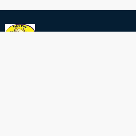
Privacy Policy
Terms and conditions
Estes Park Events
Contact Us
Local Area Guide