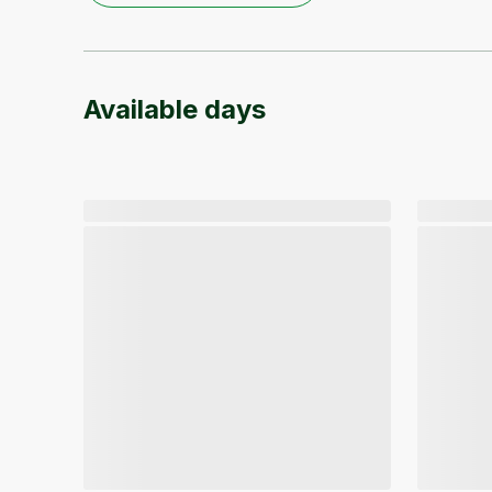
Available days