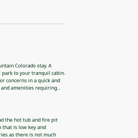
ntain Colorado stay. A
 park to your tranquil cabin.
or concerns in a quick and
 and amenities requiring
s you still need, the cabin is
ny extra needs and or wants.
nd the hot tub and fire pit
n that is low key and
ies as there is not much