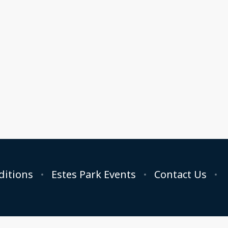
ditions
Estes Park Events
Contact Us