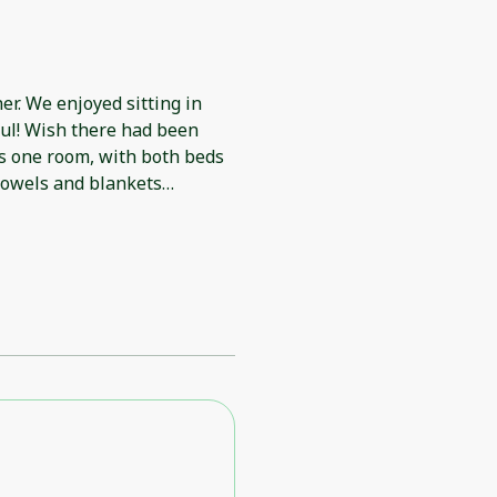
r. We enjoyed sitting in
ful! Wish there had been
is one room, with both beds
towels and blankets
troublesome.There was no
referring to.