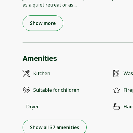
as a quiet retreat or as
...
Show more
Amenities
Kitchen
Was
Suitable for children
Fire
Dryer
Hair
Show all 37 amenities