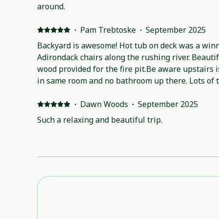
around.
·
Pam Trebtoske
·
September 2025
Backyard is awesome! Hot tub on deck was a winne
Adirondack chairs along the rushing river. Beauti
wood provided for the fire pit.Be aware upstairs 
in same room and no bathroom up there. Lots of 
available. Kitchen well stocked, but coffee pot 
instruction booklet in house as the manager kept 
·
Dawn Woods
·
September 2025
Such a relaxing and beautiful trip.