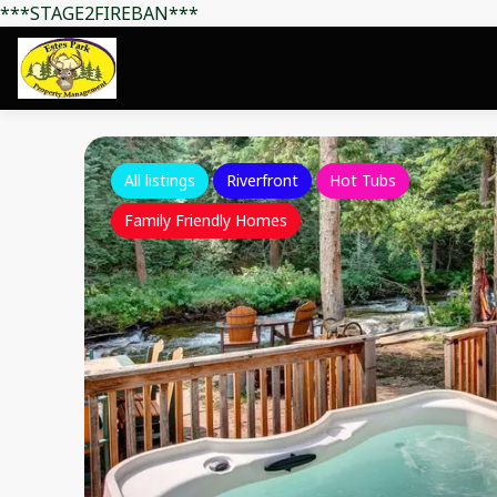
***STAGE2FIREBAN***
All listings
Riverfront
Hot Tubs
Family Friendly Homes