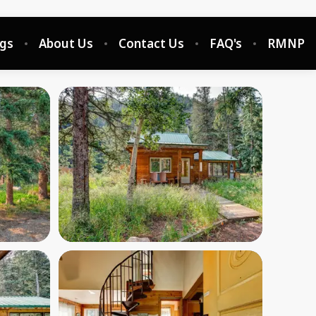
ngs
About Us
Contact Us
FAQ's
RMNP