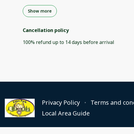
Show more
Cancellation policy
100
%
refund
up to
14 days
before
arrival
Privacy Policy
Terms and con
Local Area Guide