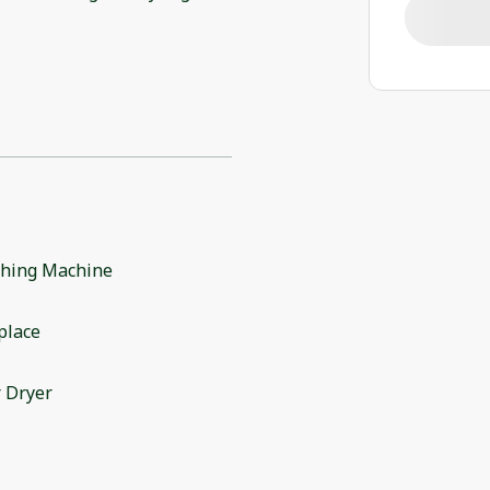
hing Machine
place
 Dryer