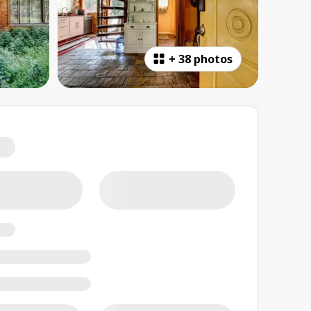
+
38 photos