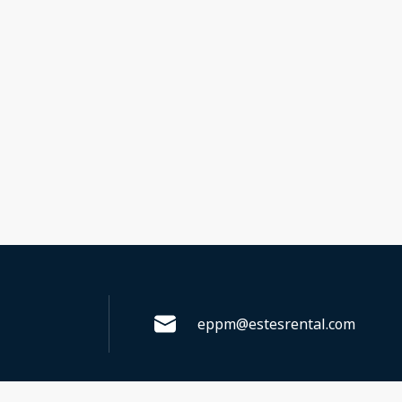
eppm@estesrental.com