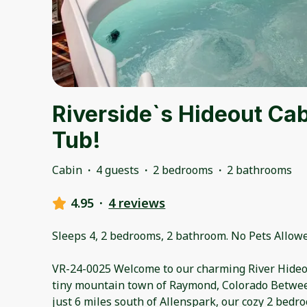
Riverside`s Hideout Cab
Tub!
Cabin
·
4 guests
·
2 bedrooms
·
2 bathrooms
4.95
·
4 reviews
Sleeps 4, 2 bedrooms, 2 bathroom. No Pets Allowe
VR-24-0025 Welcome to our charming River Hideou
tiny mountain town of Raymond, Colorado Betwee
just 6 miles south of Allenspark, our cozy 2 bedr