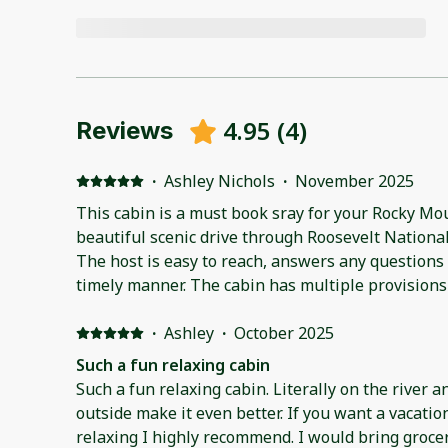
4.95
(
4
)
Reviews
·
Ashley Nichols
·
November 2025
This cabin is a must book sray for your Rocky Mou
beautiful scenic drive through Roosevelt National
The host is easy to reach, answers any questions 
timely manner. The cabin has multiple provisions
little things to be brought or bought. If there item
close to Lyons market, or stop by Longmont for a
·
Ashley
·
October 2025
Such a fun relaxing cabin
Such a fun relaxing cabin. Literally on the river a
outside make it even better. If you want a vacatio
relaxing I highly recommend. I would bring grocer