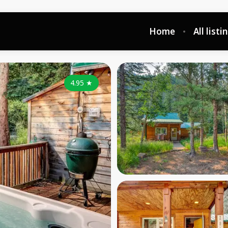
Home
All listi
4.95
★