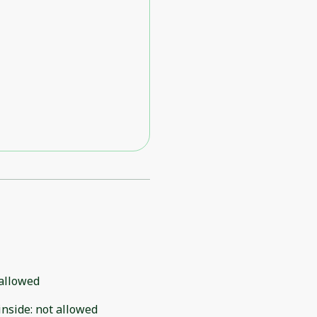
allowed
inside
:
not allowed