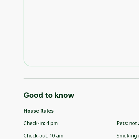
Good to know
House Rules
Check-in
:
4 pm
Pets
:
not 
Check-out
:
10 am
Smoking 