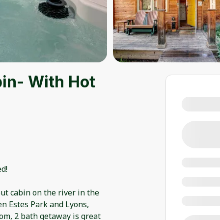
in- With Hot
d!
t cabin on the river in the
n Estes Park and Lyons,
oom, 2 bath getaway is great