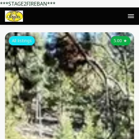
***STAGE2FIREBAN***
All listings
5.00
★