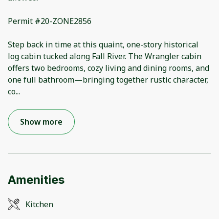
Permit #20-ZONE2856
Step back in time at this quaint, one-story historical
log cabin tucked along Fall River. The Wrangler cabin
offers two bedrooms, cozy living and dining rooms, and
one full bathroom—bringing together rustic character,
co
...
Show more
Amenities
Kitchen