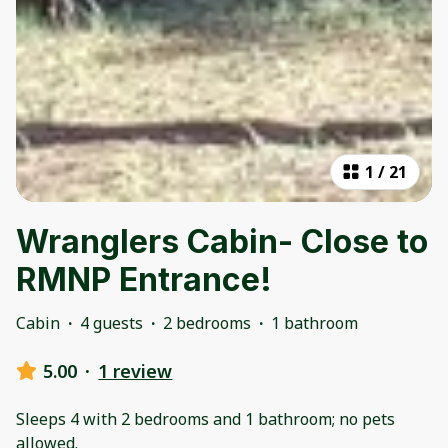
1
/
21
Wranglers Cabin- Close to
RMNP Entrance!
Cabin
·
4 guests
·
2 bedrooms
·
1 bathroom
5.00
·
1 review
Sleeps 4 with 2 bedrooms and 1 bathroom; no pets
allowed.