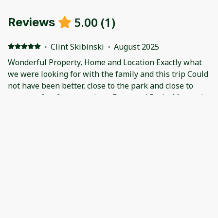
5.00
(
1
)
Reviews
·
Clint Skibinski
·
August 2025
Wonderful Property, Home and Location Exactly what
we were looking for with the family and this trip Could
not have been better, close to the park and close to
town perfect for your trip to Estes and Rocky Mountain
National Park. Also Fall River Trout fishing within
walking distance