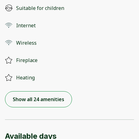
Suitable for children
Internet
Wireless
Fireplace
Heating
Show all 24 amenities
Available days