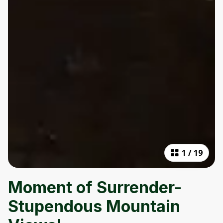
1
/
19
Moment of Surrender-
Stupendous Mountain