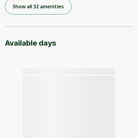
Show all 32 amenities
Available days