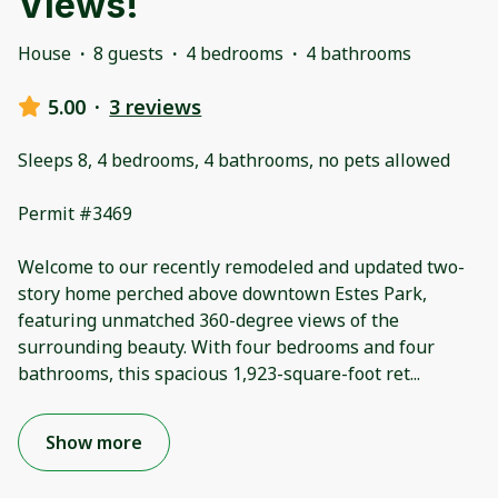
Views!
House
·
8 guests
·
4 bedrooms
·
4 bathrooms
5.00
·
3 reviews
Sleeps 8, 4 bedrooms, 4 bathrooms, no pets allowed
Permit #3469
Welcome to our recently remodeled and updated two-
story home perched above downtown Estes Park,
featuring unmatched 360-degree views of the
surrounding beauty. With four bedrooms and four
bathrooms, this spacious 1,923-square-foot ret
...
Show more