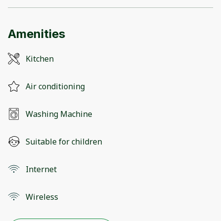
Amenities
Kitchen
Air conditioning
Washing Machine
Suitable for children
Internet
Wireless