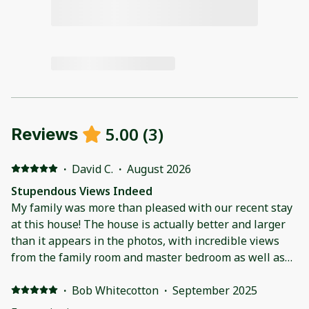
5.00
(
3
)
Reviews
·
David C.
·
August 2026
Stupendous Views Indeed
My family was more than pleased with our recent stay
at this house! The house is actually better and larger
than it appears in the photos, with incredible views
from the family room and master bedroom as well as
both the front and rear patios. The house made for an
excellent base camp for our daily trips into Rocky
·
Bob Whitecotton
·
September 2025
Mountain National park and was very conveniently