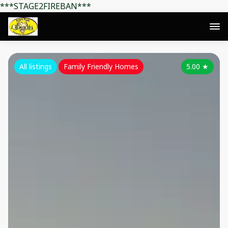
***STAGE2FIREBAN***
All listings
Family Friendly Homes
5.00
★